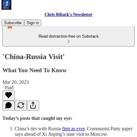
Chris Riback's Newsletter
Subscribe
Sign in
Read distraction-free on Substack
'China-Russia Visit'
What You Need To Know
Mar 20, 2023
∙ Paid
Today’s posts that caught my eye:
China’s ties with Russia
firm as ever
, Communist Party paper
says ahead of Xi Jinping’s state visit to Moscow.