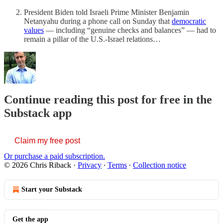
President Biden told Israeli Prime Minister Benjamin
Netanyahu during a phone call on Sunday that
democratic
values
— including “genuine checks and balances” — had to
remain a pillar of the U.S.-Israel relations…
Continue reading this post for free in the
Substack app
Claim my free post
Or purchase a paid subscription.
© 2026 Chris Riback
·
Privacy
∙
Terms
∙
Collection notice
Start your Substack
Get the app