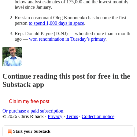
below analyst estimates of 175,000 and the lowest monthly
level since January.
Russian cosmonaut Oleg Kononenko has become the first
person
to spend 1,000 days in space
.
Rep. Donald Payne (D-NJ) — who died more than a month
ago —
won renomination in Tuesday’s primary
.
Continue reading this post for free in the
Substack app
Claim my free post
Or purchase a paid subscription.
© 2026 Chris Riback
·
Privacy
∙
Terms
∙
Collection notice
Start your Substack