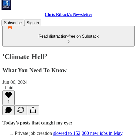
Chris Riback's Newsletter
Subscribe
Sign in
Read distraction-free on Substack
'Climate Hell’
What You Need To Know
Jun 06, 2024
∙ Paid
1
Today’s posts that caught my eye:
Private job creation
slowed to 152,000 new jobs in May
,