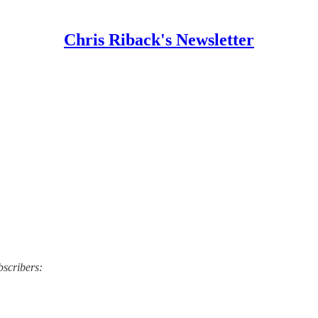
Chris Riback's Newsletter
bscribers: