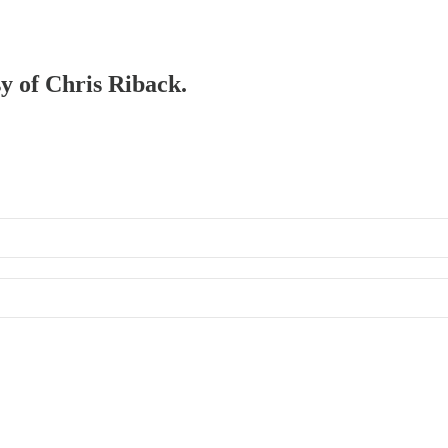
sy of Chris Riback.