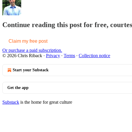
Continue reading this post for free, courte
Claim my free post
Or purchase a paid subscription.
© 2026 Chris Riback
·
Privacy
∙
Terms
∙
Collection notice
Start your Substack
Get the app
Substack
is the home for great culture