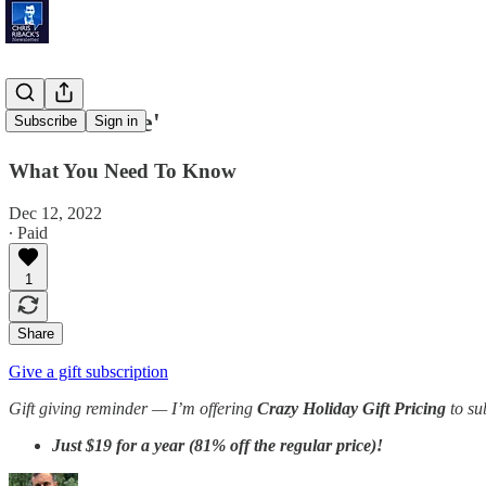
'Fusion Race'
Subscribe
Sign in
What You Need To Know
Dec 12, 2022
∙ Paid
1
Share
Give a gift subscription
Gift giving reminder —
I’m offering
Crazy Holiday Gift Pricing
to su
Just
$19 for a year (81% off the regular price)!