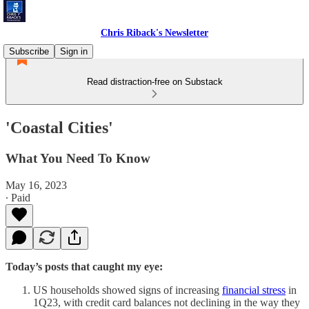
Chris Riback's Newsletter
Subscribe
Sign in
Read distraction-free on Substack
'Coastal Cities'
What You Need To Know
May 16, 2023
∙ Paid
Today’s posts that caught my eye:
US households showed signs of increasing
financial stress
in
1Q23, with credit card balances not declining in the way they