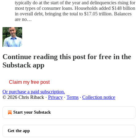
typically do at the start of the year and delinquencies rising for
most types of consumer loans. Households added $148 billion
in overall debt, bringing the total to $17.05 trillion. Balances
are no…
Continue reading this post for free in the
Substack app
Claim my free post
Or purchase a paid subscription.
© 2026 Chris Riback
·
Privacy
∙
Terms
∙
Collection notice
Start your Substack
Get the app