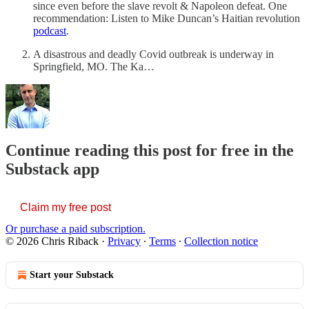
since even before the slave revolt & Napoleon defeat. One
recommendation: Listen to Mike Duncan’s Haitian revolution
podcast
.
A disastrous and deadly Covid outbreak is underway in
Springfield, MO. The Ka…
Continue reading this post for free in the
Substack app
Claim my free post
Or purchase a paid subscription.
© 2026 Chris Riback
·
Privacy
∙
Terms
∙
Collection notice
Start your Substack