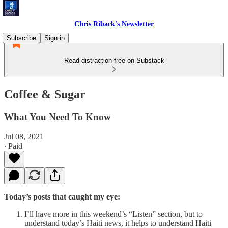
Chris Riback's Newsletter
Subscribe
Sign in
Read distraction-free on Substack
Coffee & Sugar
What You Need To Know
Jul 08, 2021
∙ Paid
Today’s posts that caught my eye:
I’ll have more in this weekend’s “Listen” section, but to
understand today’s Haiti news, it helps to understand Haiti