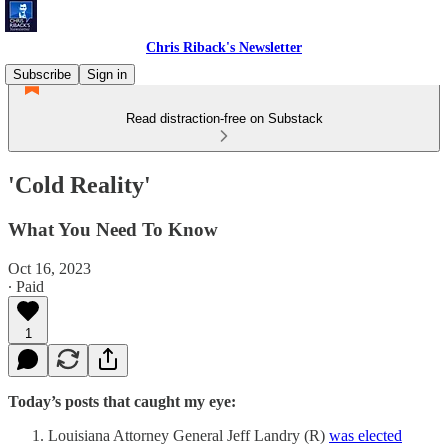
Chris Riback's Newsletter
Subscribe
Sign in
Read distraction-free on Substack
'Cold Reality'
What You Need To Know
Oct 16, 2023
∙ Paid
1
Today’s posts that caught my eye:
Louisiana Attorney General Jeff Landry (R)
was elected