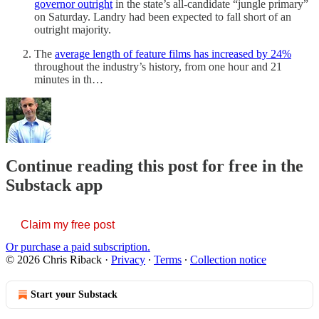
governor outright
in the state’s all-candidate “jungle primary”
on Saturday. Landry had been expected to fall short of an
outright majority.
The
average length of feature films has increased by 24%
throughout the industry’s history, from one hour and 21
minutes in th…
Continue reading this post for free in the
Substack app
Claim my free post
Or purchase a paid subscription.
© 2026 Chris Riback
·
Privacy
∙
Terms
∙
Collection notice
Start your Substack