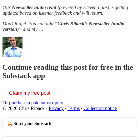
Our
Newsletter audio read
(powered by Eleven Labs) is getting
updated based on listener feedback and will return.
Don’t forget: You can add “
Chris Riback’s Newsletter (audio
version)
” and my …
Continue reading this post for free in the
Substack app
Claim my free post
Or purchase a paid subscription.
© 2026 Chris Riback
·
Privacy
∙
Terms
∙
Collection notice
Start your Substack