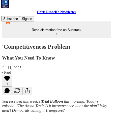
Chris Riback's Newsletter
Subscribe
Sign in
Read distraction-free on Substack
'Competitiveness Problem'
What You Need To Know
Jul 11, 2025
∙ Paid
1
You received this week’s
Trial Balloon
this morning. Today’s
episode: ‘The Arena Test’: Is it incompetence — or the plan? Why
aren't Democrats calling it Trumpcare?