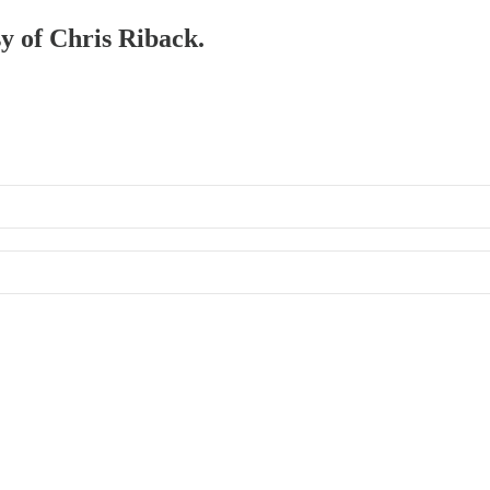
sy of Chris Riback.