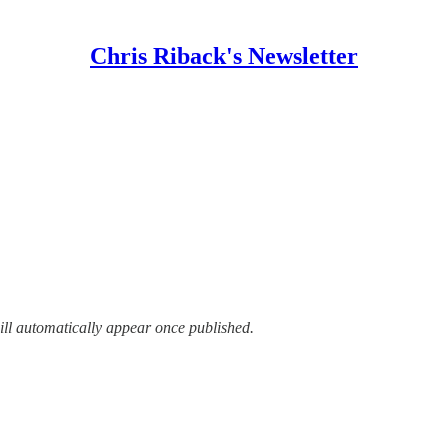
Chris Riback's Newsletter
ill automatically appear once published.