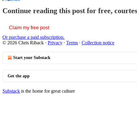
Continue reading this post for free, courte
Claim my free post
Or purchase a paid subscription.
© 2026 Chris Riback
·
Privacy
∙
Terms
∙
Collection notice
Start your Substack
Get the app
Substack
is the home for great culture