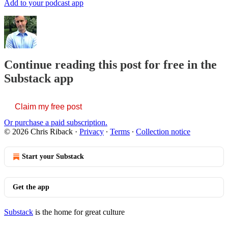
Add to your podcast app
Continue reading this post for free in the
Substack app
Claim my free post
Or purchase a paid subscription.
© 2026 Chris Riback
·
Privacy
∙
Terms
∙
Collection notice
Start your Substack
Get the app
Substack
is the home for great culture