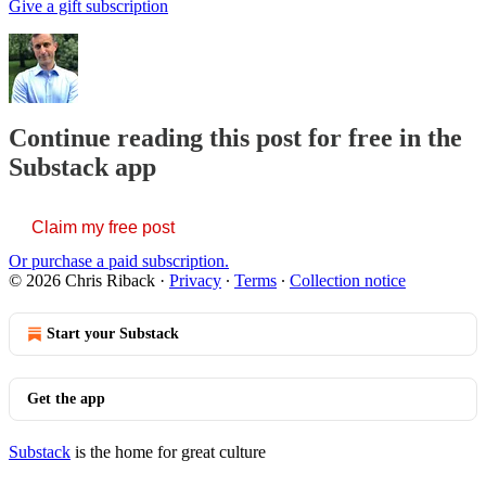
Give a gift subscription
Continue reading this post for free in the
Substack app
Claim my free post
Or purchase a paid subscription.
© 2026 Chris Riback
·
Privacy
∙
Terms
∙
Collection notice
Start your Substack
Get the app
Substack
is the home for great culture