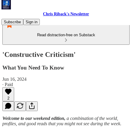
Chris Riback's Newsletter
Subscribe
Sign in
Read distraction-free on Substack
'Constructive Criticism'
What You Need To Know
Jun 16, 2024
∙ Paid
2
Welcome to our weekend edition,
a combination of the world,
profiles, and good reads that you might not see during the week.