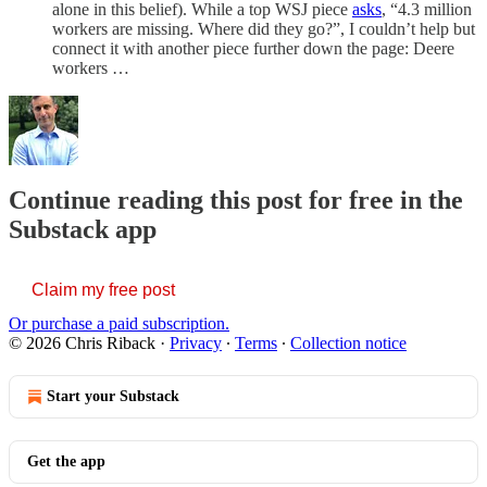
alone in this belief). While a top WSJ piece
asks
, “4.3 million
workers are missing. Where did they go?”, I couldn’t help but
connect it with another piece further down the page: Deere
workers …
Continue reading this post for free in the
Substack app
Claim my free post
Or purchase a paid subscription.
© 2026 Chris Riback
·
Privacy
∙
Terms
∙
Collection notice
Start your Substack
Get the app