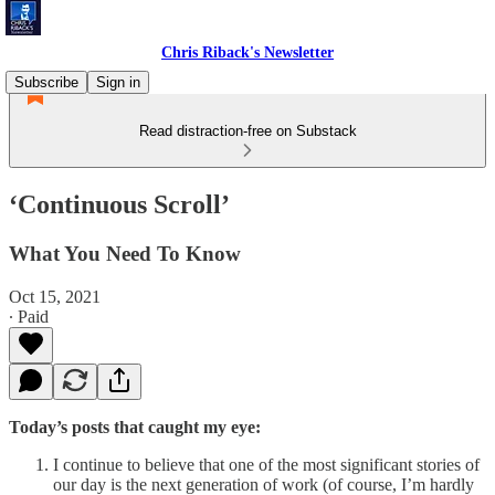
Chris Riback's Newsletter
Subscribe
Sign in
Read distraction-free on Substack
‘Continuous Scroll’
What You Need To Know
Oct 15, 2021
∙ Paid
Today’s posts that caught my eye:
I continue to believe that one of the most significant stories of
our day is the next generation of work (of course, I’m hardly