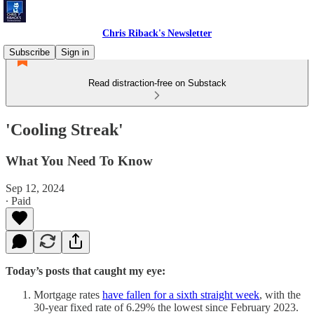
Chris Riback's Newsletter
Subscribe
Sign in
Read distraction-free on Substack
'Cooling Streak'
What You Need To Know
Sep 12, 2024
∙ Paid
Today’s posts that caught my eye:
Mortgage rates
have fallen for a sixth straight week
, with the
30-year fixed rate of 6.29% the lowest since February 2023.