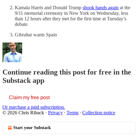
Kamala Harris and Donald Trump
shook hands again
at the
9/11 memorial ceremony in New York on Wednesday, less
than 12 hours after they met for the first time at Tuesday’s
debate.
Gibraltar wants Spain
Continue reading this post for free in the
Substack app
Claim my free post
Or purchase a paid subscription.
© 2026 Chris Riback
·
Privacy
∙
Terms
∙
Collection notice
Start your Substack