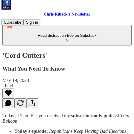
Chris Riback's Newsletter
Subscribe
Sign in
Read distraction-free on Substack
'Cord Cutters'
What You Need To Know
May 19, 2023
∙ Paid
Today at 5 am ET, you received my
subscriber-only podcast
Trial
Balloon
.
Today’s episode:
Republicans Keep Having Bad Elections —