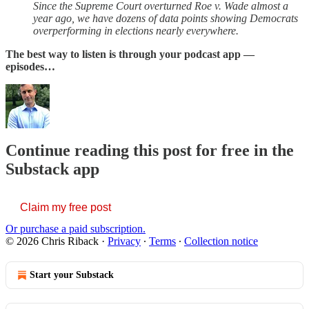
Since the Supreme Court overturned Roe v. Wade almost a
year ago, we have dozens of data points showing Democrats
overperforming in elections nearly everywhere.
The best way to listen is through your podcast app —
episodes…
Continue reading this post for free in the
Substack app
Claim my free post
Or purchase a paid subscription.
© 2026 Chris Riback
·
Privacy
∙
Terms
∙
Collection notice
Start your Substack