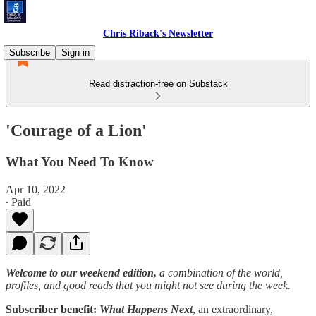
Chris Riback's Newsletter
Subscribe
Sign in
Read distraction-free on Substack
'Courage of a Lion'
What You Need To Know
Apr 10, 2022
∙ Paid
Welcome to our weekend edition,
a combination of the world,
profiles, and good reads that you might not see during the week.
Subscriber benefit:
What Happens Next
, an extraordinary,