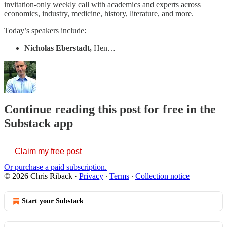
invitation-only weekly call with academics and experts across
economics, industry, medicine, history, literature, and more.
Today’s speakers include:
Nicholas Eberstadt,
Hen…
Continue reading this post for free in the
Substack app
Claim my free post
Or purchase a paid subscription.
© 2026 Chris Riback
·
Privacy
∙
Terms
∙
Collection notice
Start your Substack