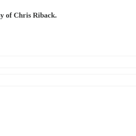
sy of Chris Riback.