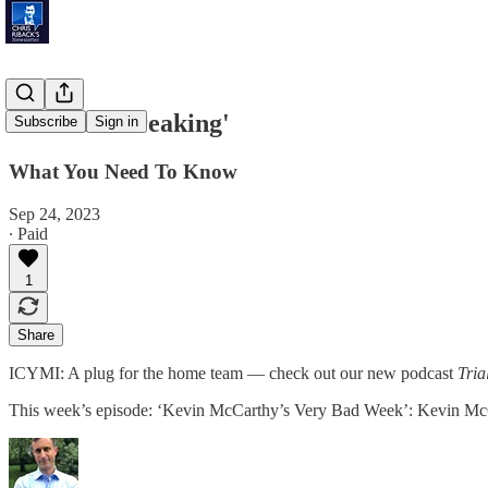
'Crickets Creaking'
Subscribe
Sign in
What You Need To Know
Sep 24, 2023
∙ Paid
1
Share
ICYMI: A plug for the home team — check out our new podcast
Tria
This week’s episode: ‘Kevin McCarthy’s Very Bad Week’: Kevin McCar