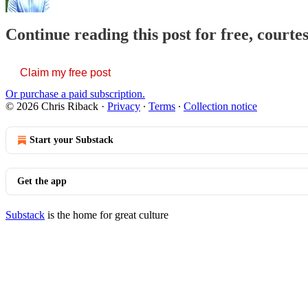
Continue reading this post for free, courte
Claim my free post
Or purchase a paid subscription.
© 2026 Chris Riback
·
Privacy
∙
Terms
∙
Collection notice
Start your Substack
Get the app
Substack
is the home for great culture