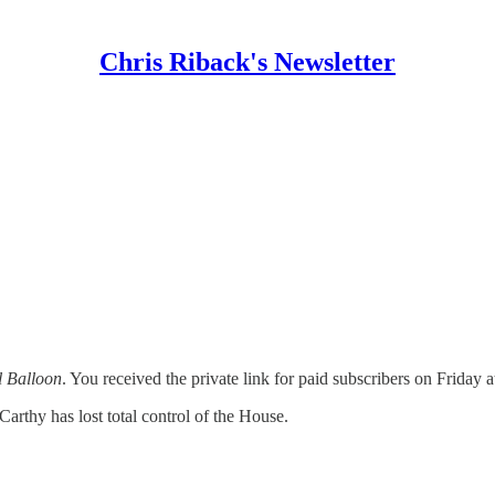
Chris Riback's Newsletter
l Balloon
. You received the private link for paid subscribers on Friday 
thy has lost total control of the House.