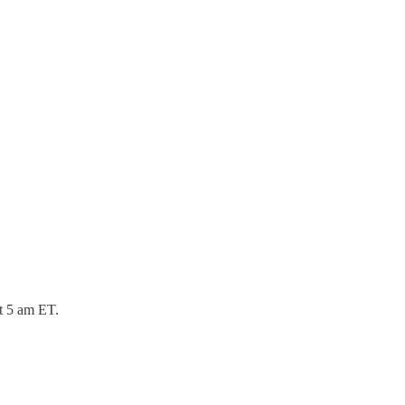
at 5 am ET.