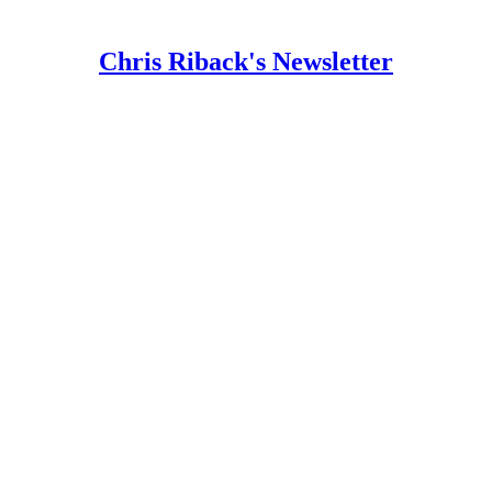
Chris Riback's Newsletter