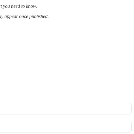
at you need to know.
lly appear once published.