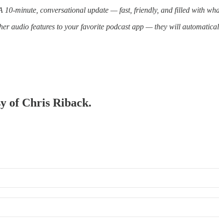
10-minute, conversational update — fast, friendly, and filled with wh
er audio features to your favorite podcast app — they will automatica
sy of Chris Riback.