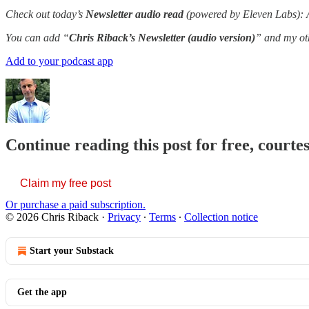
Check out today’s
Newsletter audio read
(powered by Eleven Labs): A 
You can add “
Chris Riback’s Newsletter (audio version)
” and my oth
Add to your podcast app
Continue reading this post for free, courte
Claim my free post
Or purchase a paid subscription.
© 2026 Chris Riback
·
Privacy
∙
Terms
∙
Collection notice
Start your Substack
Get the app