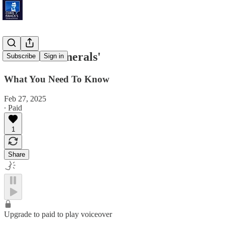
'Critical Minerals'
Subscribe
Sign in
What You Need To Know
Feb 27, 2025
∙ Paid
1
Share
Upgrade to paid to play voiceover