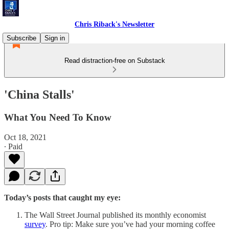
Chris Riback's Newsletter
Subscribe
Sign in
Read distraction-free on Substack
'China Stalls'
What You Need To Know
Oct 18, 2021
∙ Paid
Today’s posts that caught my eye:
The Wall Street Journal published its monthly economist
survey
. Pro tip: Make sure you’ve had your morning coffee