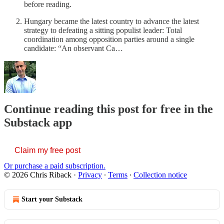
before reading.
Hungary became the latest country to advance the latest
strategy to defeating a sitting populist leader: Total
coordination among opposition parties around a single
candidate: “An observant Ca…
Continue reading this post for free in the
Substack app
Claim my free post
Or purchase a paid subscription.
© 2026 Chris Riback
·
Privacy
∙
Terms
∙
Collection notice
Start your Substack