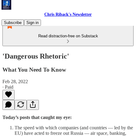
Chris Riback's Newsletter
Subscribe
Sign in
Read distraction-free on Substack
'Dangerous Rhetoric'
What You Need To Know
Feb 28, 2022
∙ Paid
Today’s posts that caught my eye:
The speed with which companies (and countries — led by the
EU) have acted to freeze out Russia — air space, banking,