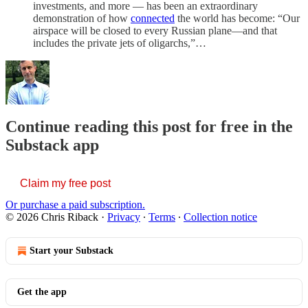
investments, and more — has been an extraordinary
demonstration of how
connected
the world has become: “Our
airspace will be closed to every Russian plane—and that
includes the private jets of oligarchs,”…
Continue reading this post for free in the
Substack app
Claim my free post
Or purchase a paid subscription.
© 2026 Chris Riback
·
Privacy
∙
Terms
∙
Collection notice
Start your Substack
Get the app