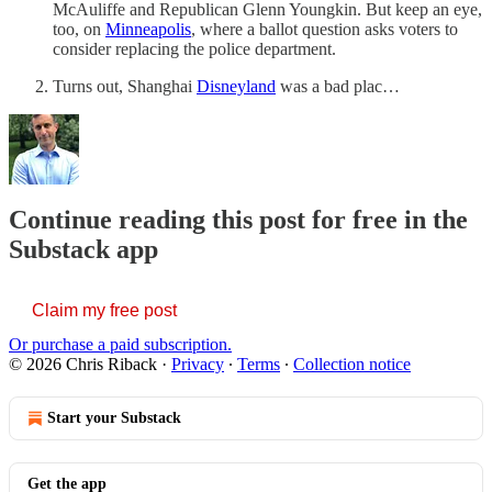
McAuliffe and Republican Glenn Youngkin. But keep an eye,
too, on
Minneapolis
, where a ballot question asks voters to
consider replacing the police department.
Turns out, Shanghai
Disneyland
was a bad plac…
Continue reading this post for free in the
Substack app
Claim my free post
Or purchase a paid subscription.
© 2026 Chris Riback
·
Privacy
∙
Terms
∙
Collection notice
Start your Substack
Get the app