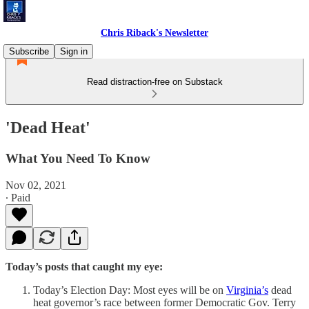
Chris Riback's Newsletter
Subscribe
Sign in
Read distraction-free on Substack
'Dead Heat'
What You Need To Know
Nov 02, 2021
∙ Paid
Today’s posts that caught my eye:
Today’s Election Day: Most eyes will be on
Virginia’s
dead
heat governor’s race between former Democratic Gov. Terry