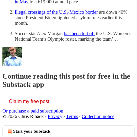
in May
to a 619,000 annual pace.
Illegal crossings of the U.S.-Mexico border
are down 40%
since President Biden tightened asylum rules earlier this
month.
Soccer star Alex Morgan
has been left off
the U.S. Women’s
National Team’s Olympic roster, marking the team’…
Continue reading this post for free in the
Substack app
Claim my free post
Or purchase a paid subscription.
© 2026 Chris Riback
·
Privacy
∙
Terms
∙
Collection notice
Start your Substack