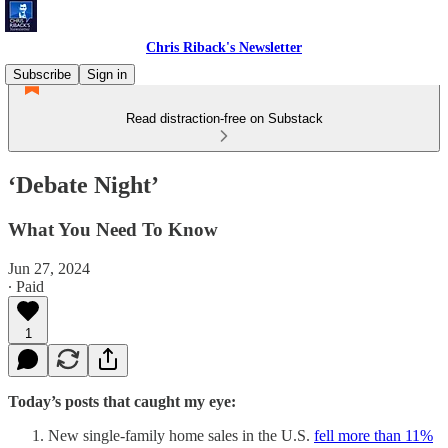
Chris Riback's Newsletter
Subscribe
Sign in
Read distraction-free on Substack
‘Debate Night’
What You Need To Know
Jun 27, 2024
∙ Paid
1
Today’s posts that caught my eye:
New single-family home sales in the U.S.
fell more than 11%