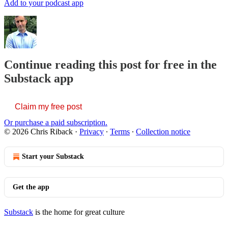
Add to your podcast app
Continue reading this post for free in the
Substack app
Claim my free post
Or purchase a paid subscription.
© 2026 Chris Riback
·
Privacy
∙
Terms
∙
Collection notice
Start your Substack
Get the app
Substack
is the home for great culture