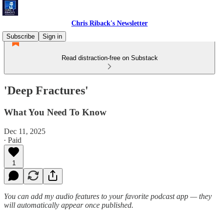
Chris Riback's Newsletter
Subscribe
Sign in
Read distraction-free on Substack
'Deep Fractures'
What You Need To Know
Dec 11, 2025
∙ Paid
1
You can add my audio features to your favorite podcast app — they
will automatically appear once published.