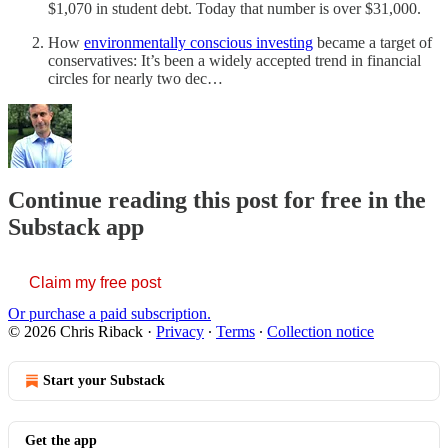
$1,070 in student debt. Today that number is over $31,000.
How
environmentally conscious investing
became a target of
conservatives: It’s been a widely accepted trend in financial
circles for nearly two dec…
Continue reading this post for free in the
Substack app
Claim my free post
Or purchase a paid subscription.
© 2026 Chris Riback
·
Privacy
∙
Terms
∙
Collection notice
Start your Substack
Get the app