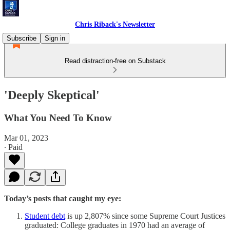
Chris Riback's Newsletter
Subscribe
Sign in
Read distraction-free on Substack
'Deeply Skeptical'
What You Need To Know
Mar 01, 2023
∙ Paid
Today’s posts that caught my eye:
Student debt
is up 2,807% since some Supreme Court Justices
graduated: College graduates in 1970 had an average of