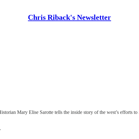
Chris Riback's Newsletter
istorian Mary Elise Sarotte tells the inside story of the west’s efforts
…