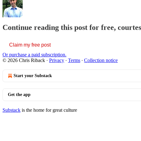
Continue reading this post for free, courte
Claim my free post
Or purchase a paid subscription.
© 2026 Chris Riback
·
Privacy
∙
Terms
∙
Collection notice
Start your Substack
Get the app
Substack
is the home for great culture