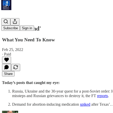
'Defiant Stand'
Subscribe
Sign in
What You Need To Know
Feb 25, 2022
∙ Paid
Share
Today’s posts that caught my eye:
Russia, Ukraine and the 30-year quest for a post-Soviet order: H
missteps and Russian grievances to destroy it, the FT
reports
.
Demand for abortion-inducing medication
spiked
after Texas’