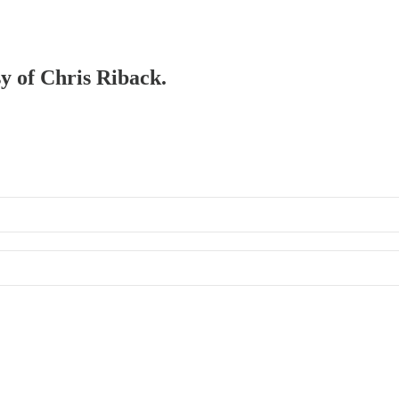
sy of Chris Riback.