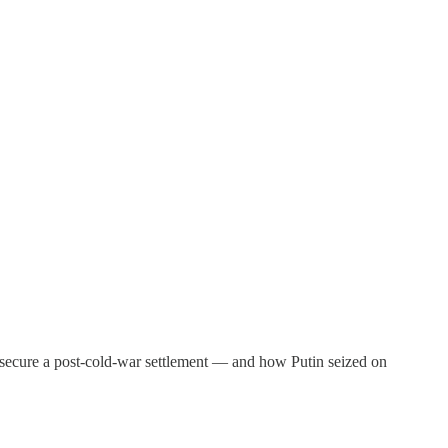
 to secure a post-cold-war settlement — and how Putin seized on