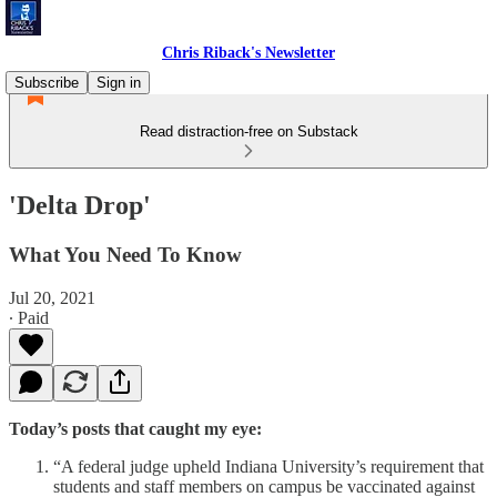
Chris Riback's Newsletter
Subscribe
Sign in
Read distraction-free on Substack
'Delta Drop'
What You Need To Know
Jul 20, 2021
∙ Paid
Today’s posts that caught my eye:
“A federal judge upheld Indiana University’s requirement that
students and staff members on campus be vaccinated against