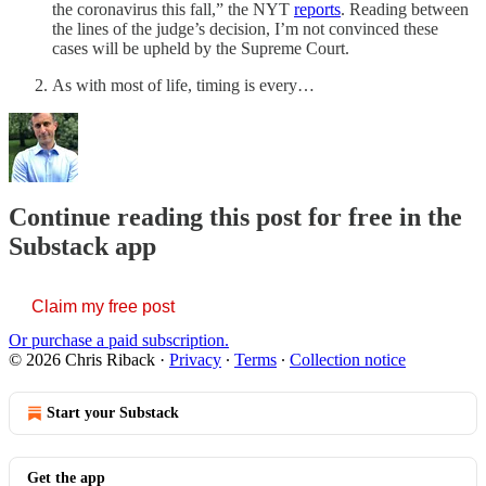
the coronavirus this fall,” the NYT
reports
. Reading between
the lines of the judge’s decision, I’m not convinced these
cases will be upheld by the Supreme Court.
As with most of life, timing is every…
Continue reading this post for free in the
Substack app
Claim my free post
Or purchase a paid subscription.
© 2026 Chris Riback
·
Privacy
∙
Terms
∙
Collection notice
Start your Substack
Get the app