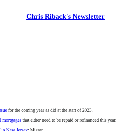
Chris Riback's Newsletter
ssue
for the coming year as did at the start of 2023.
al mortgages
that either need to be repaid or refinanced this year.
 in New Jersey
: Migran…