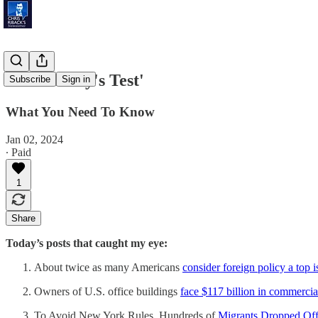
'Democracy's Test'
Subscribe
Sign in
What You Need To Know
Jan 02, 2024
∙ Paid
1
Share
Today’s posts that caught my eye:
About twice as many Americans
consider foreign policy a top i
Owners of U.S. office buildings
face $117 billion in commerci
To Avoid New York Rules, Hundreds of
Migrants Dropped Off