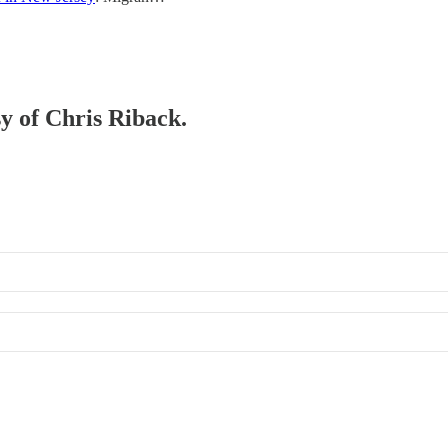
sy of Chris Riback.