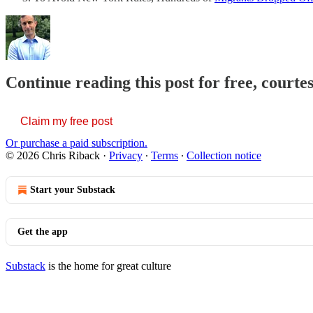
Continue reading this post for free, courte
Claim my free post
Or purchase a paid subscription.
© 2026 Chris Riback
·
Privacy
∙
Terms
∙
Collection notice
Start your Substack
Get the app
Substack
is the home for great culture