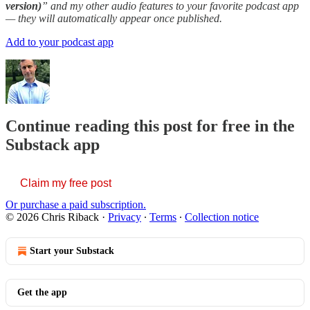
version)
” and my other audio features to your favorite podcast app
— they will automatically appear once published.
Add to your podcast app
Continue reading this post for free in the
Substack app
Claim my free post
Or purchase a paid subscription.
© 2026 Chris Riback
·
Privacy
∙
Terms
∙
Collection notice
Start your Substack
Get the app