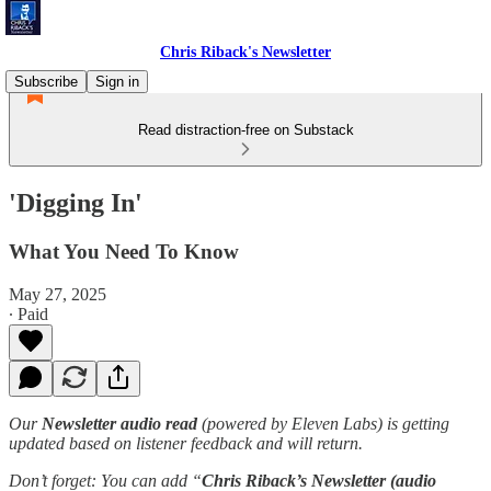
Chris Riback's Newsletter
Subscribe
Sign in
Read distraction-free on Substack
'Digging In'
What You Need To Know
May 27, 2025
∙ Paid
Our
Newsletter audio read
(powered by Eleven Labs) is getting
updated based on listener feedback and will return.
Don’t forget: You can add “
Chris Riback’s Newsletter (audio