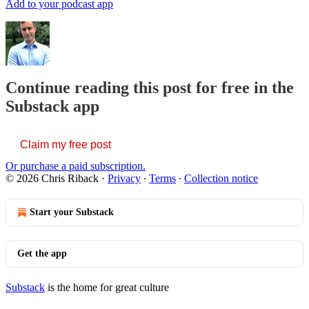
Add to your podcast app
Continue reading this post for free in the
Substack app
Claim my free post
Or purchase a paid subscription.
© 2026 Chris Riback
·
Privacy
∙
Terms
∙
Collection notice
Start your Substack
Get the app
Substack
is the home for great culture