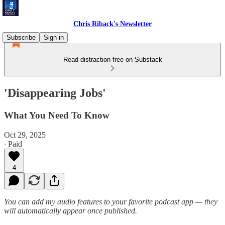
Chris Riback's Newsletter
Subscribe
Sign in
Read distraction-free on Substack
'Disappearing Jobs'
What You Need To Know
Oct 29, 2025
∙ Paid
4
You can add my audio features to your favorite podcast app — they
will automatically appear once published.