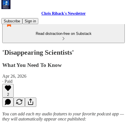
Chris Riback's Newsletter
Subscribe
Sign in
Read distraction-free on Substack
'Disappearing Scientists'
What You Need To Know
Apr 26, 2026
∙ Paid
2
You can add each my audio features to your favorite podcast app —
they will automatically appear once published: