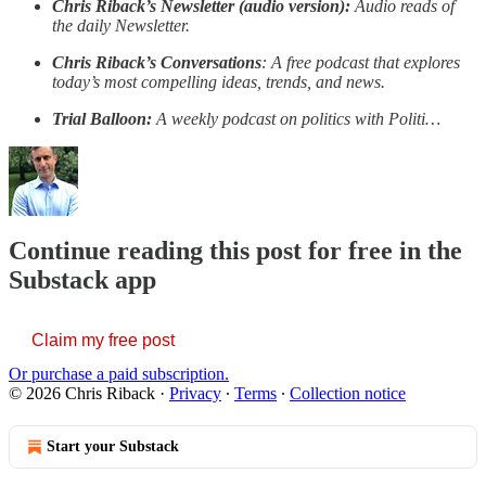
Chris Riback’s Newsletter (audio version):
Audio reads of
the daily Newsletter.
Chris Riback’s Conversations
: A free podcast that explores
today’s most compelling ideas, trends, and news.
Trial Balloon:
A weekly podcast on politics with Politi…
Continue reading this post for free in the
Substack app
Claim my free post
Or purchase a paid subscription.
© 2026 Chris Riback
·
Privacy
∙
Terms
∙
Collection notice
Start your Substack