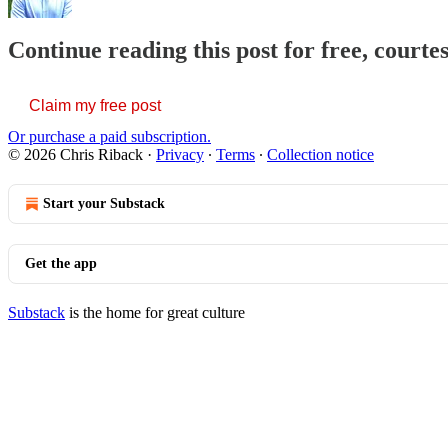
Continue reading this post for free, courte
Claim my free post
Or purchase a paid subscription.
© 2026 Chris Riback
·
Privacy
∙
Terms
∙
Collection notice
Start your Substack
Get the app
Substack
is the home for great culture