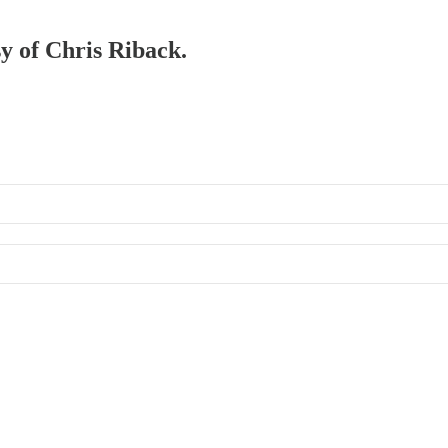
sy of Chris Riback.