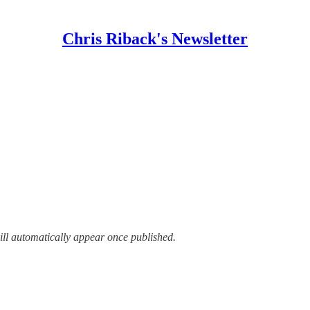
Chris Riback's Newsletter
ill automatically appear once published.