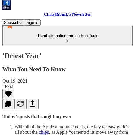
Chris Riback's Newsletter
Subscribe
Sign in
Read distraction-free on Substack
'Driest Year'
What You Need To Know
Oct 19, 2021
∙ Paid
Today’s posts that caught my eye:
With all of the Apple announcements, the key takeaway: It’s
all about the
chips
, as Apple “cemented its move away from