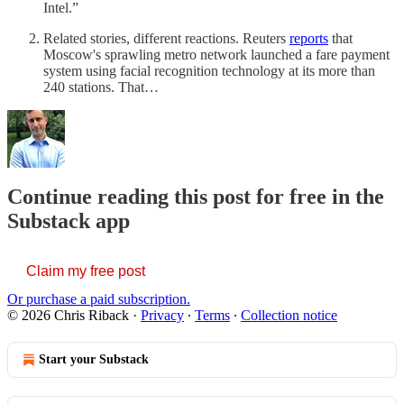
Intel.”
Related stories, different reactions. Reuters
reports
that
Moscow's sprawling metro network launched a fare payment
system using facial recognition technology at its more than
240 stations. That…
Continue reading this post for free in the
Substack app
Claim my free post
Or purchase a paid subscription.
© 2026 Chris Riback
·
Privacy
∙
Terms
∙
Collection notice
Start your Substack