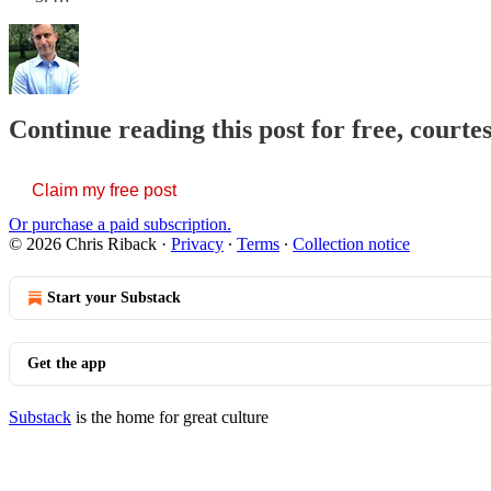
Continue reading this post for free, courte
Claim my free post
Or purchase a paid subscription.
© 2026 Chris Riback
·
Privacy
∙
Terms
∙
Collection notice
Start your Substack
Get the app
Substack
is the home for great culture