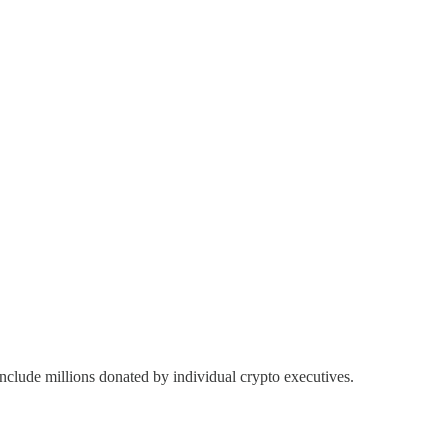
 include millions donated by individual crypto executives.