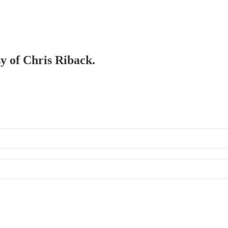
sy of Chris Riback.