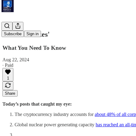
'Drone Strikes'
Subscribe
Sign in
What You Need To Know
Aug 22, 2024
∙ Paid
1
Share
Today’s posts that caught my eye:
The cryptocurrency industry accounts for
about 48% of all corp
Global nuclear power generating capacity
has reached an all-ti
…