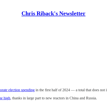
Chris Riback's Newsletter
orate election spending
in the first half of 2024 — a total that does not
me high
, thanks in large part to new reactors in China and Russia.