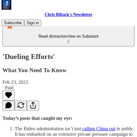
Chris Riback's Newsletter
Subscribe
Sign in
Read distraction-free on Substack
'Dueling Efforts'
What You Need To Know
Feb 23, 2023
∙ Paid
Today’s posts that caught my eye:
The Biden administration isn’t just
calling China out
in public.
It has embarked on an extensive private pressure campaign to