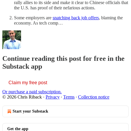
rally allies to its side and make it clear to Chinese officials that
the U.S. has proof of their nefarious actions.
Some employers are
snatching back job offers
, blaming the
economy. As tech comp…
Continue reading this post for free in the
Substack app
Claim my free post
Or purchase a paid subscription.
© 2026 Chris Riback
·
Privacy
∙
Terms
∙
Collection notice
Start your Substack
Get the app