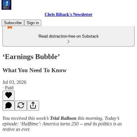
Chris Riback's Newsletter
Subscribe
Sign in
Read distraction-free on Substack
‘Earnings Bubble’
What You Need To Know
Jul 03, 2026
∙ Paid
You received this week’s
Trial Balloon
this morning. Today’s
episode: ‘Halftime’: America turns 250 -- and its politics is as
restive as ever.