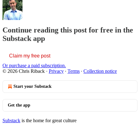
Continue reading this post for free in the
Substack app
Claim my free post
Or purchase a paid subscription.
© 2026 Chris Riback
·
Privacy
∙
Terms
∙
Collection notice
Start your Substack
Get the app
Substack
is the home for great culture