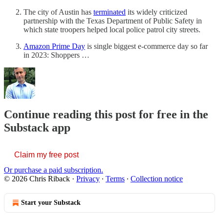
The city of Austin has
terminated
its widely criticized
partnership with the Texas Department of Public Safety in
which state troopers helped local police patrol city streets.
Amazon Prime Day
is single biggest e-commerce day so far
in 2023: Shoppers …
Continue reading this post for free in the
Substack app
Claim my free post
Or purchase a paid subscription.
© 2026 Chris Riback
·
Privacy
∙
Terms
∙
Collection notice
Start your Substack