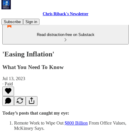
Chris Riback's Newsletter
Subscribe
Sign in
Read distraction-free on Substack
'Easing Inflation'
What You Need To Know
Jul 13, 2023
∙ Paid
Today’s posts that caught my eye:
Remote Work to Wipe Out
$800 Billion
From Office Values,
McKinsey Says.