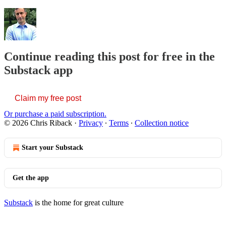
Continue reading this post for free in the
Substack app
Claim my free post
Or purchase a paid subscription.
© 2026 Chris Riback
·
Privacy
∙
Terms
∙
Collection notice
Start your Substack
Get the app
Substack
is the home for great culture