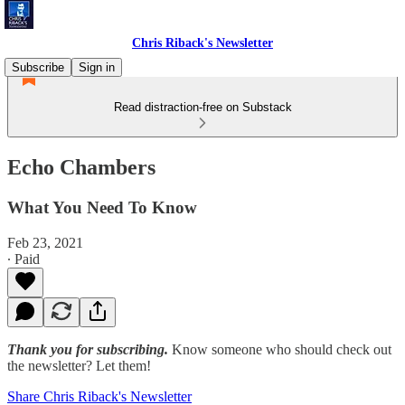
Chris Riback's Newsletter
Subscribe
Sign in
Read distraction-free on Substack
Echo Chambers
What You Need To Know
Feb 23, 2021
∙ Paid
Thank you for subscribing.
Know someone who should check out
the newsletter? Let them!
Share Chris Riback's Newsletter