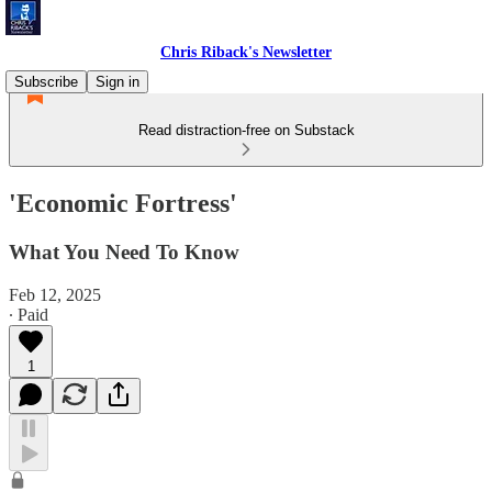
Chris Riback's Newsletter
Subscribe
Sign in
Read distraction-free on Substack
'Economic Fortress'
What You Need To Know
Feb 12, 2025
∙ Paid
1