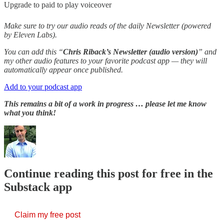
Upgrade to paid to play voiceover
Make sure to try our audio reads of the daily Newsletter (powered
by Eleven Labs).
You can add this “
Chris Riback’s Newsletter (audio version)
” and
my other audio features to your favorite podcast app — they will
automatically appear once published.
Add to your podcast app
This remains a bit of a work in progress … please let me know
what you think!
Continue reading this post for free in the
Substack app
Claim my free post