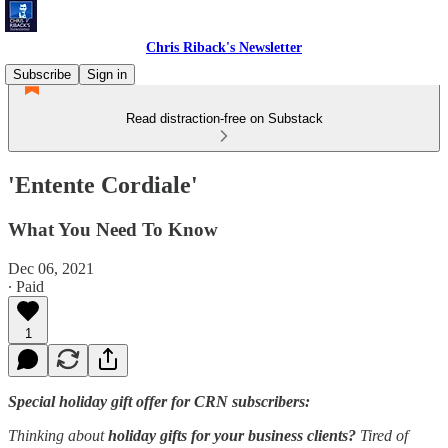
Chris Riback's Newsletter
Subscribe
Sign in
Read distraction-free on Substack
'Entente Cordiale'
What You Need To Know
Dec 06, 2021
∙ Paid
1
Special holiday gift offer for CRN subscribers:
Thinking about
holiday gifts for your business clients?
Tired of