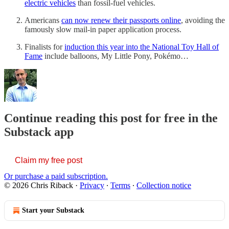
electric vehicles
than fossil-fuel vehicles.
Americans
can now renew their passports online
, avoiding the
famously slow mail-in paper application process.
Finalists for
induction this year into the National Toy Hall of
Fame
include balloons, My Little Pony, Pokémo…
Continue reading this post for free in the
Substack app
Claim my free post
Or purchase a paid subscription.
© 2026 Chris Riback
·
Privacy
∙
Terms
∙
Collection notice
Start your Substack