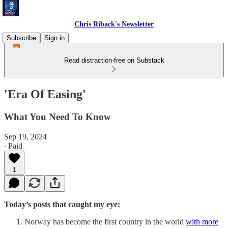
Chris Riback's Newsletter
Subscribe
Sign in
Read distraction-free on Substack
'Era Of Easing'
What You Need To Know
Sep 19, 2024
∙ Paid
1
Today’s posts that caught my eye:
Norway has become the first country in the world
with more