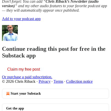
Don’t forget: You can add “
Chris Riback’s Newsletter (audio
version)
” and my other audio features to your favorite podcast app
— they will automatically appear once published.
Add to your podcast app
Continue reading this post for free in the
Substack app
Claim my free post
Or purchase a paid subscription.
© 2026 Chris Riback
·
Privacy
∙
Terms
∙
Collection notice
Start your Substack
Get the app