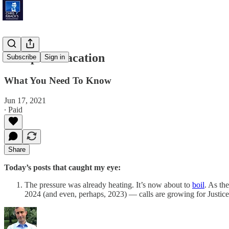
European Vacation
Subscribe
Sign in
What You Need To Know
Jun 17, 2021
∙ Paid
Share
Today’s posts that caught my eye:
The pressure was already heating. It’s now about to
boil
. As th
2024 (and even, perhaps, 2023) — calls are growing for Justi