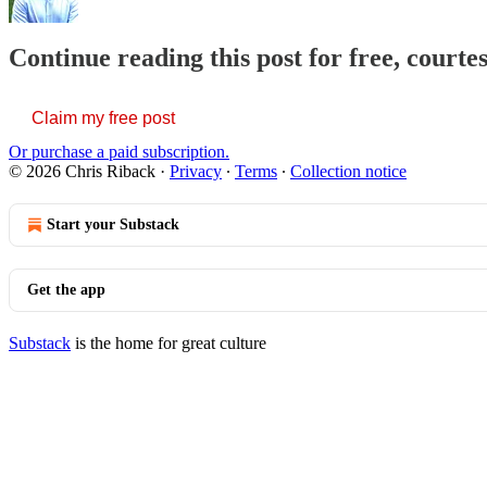
Continue reading this post for free, courte
Claim my free post
Or purchase a paid subscription.
© 2026 Chris Riback
·
Privacy
∙
Terms
∙
Collection notice
Start your Substack
Get the app
Substack
is the home for great culture