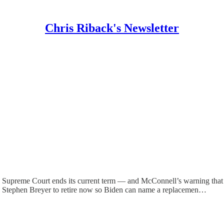
Chris Riback's Newsletter
e Supreme Court ends its current term — and McConnell’s warning that 
ce Stephen Breyer to retire now so Biden can name a replacemen…