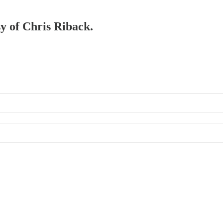
sy of Chris Riback.