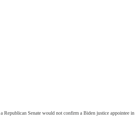
a Republican Senate would not confirm a Biden justice appointee in