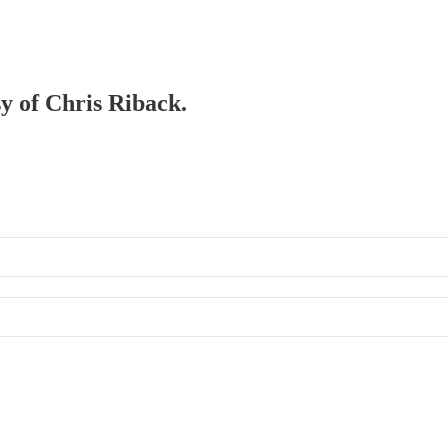
sy of Chris Riback.