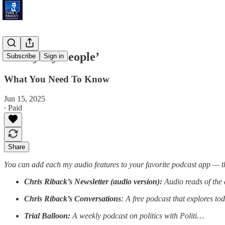
‘Everyday People’
Subscribe
Sign in
What You Need To Know
Jun 15, 2025
∙ Paid
Share
You can add each my audio features to your favorite podcast app — t
Chris Riback’s Newsletter (audio version):
Audio reads of the 
Chris Riback’s Conversations
: A free podcast that explores to
Trial Balloon:
A weekly podcast on politics with Politi…