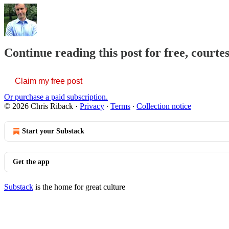
Continue reading this post for free, courte
Claim my free post
Or purchase a paid subscription.
© 2026 Chris Riback
·
Privacy
∙
Terms
∙
Collection notice
Start your Substack
Get the app
Substack
is the home for great culture