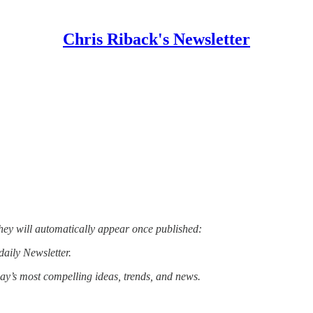
Chris Riback's Newsletter
hey will automatically appear once published:
daily Newsletter.
day’s most compelling ideas, trends, and news.