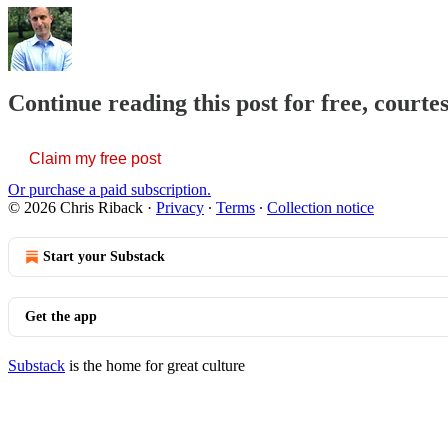
Continue reading this post for free, courte
Claim my free post
Or purchase a paid subscription.
© 2026 Chris Riback
·
Privacy
∙
Terms
∙
Collection notice
Start your Substack
Get the app
Substack
is the home for great culture