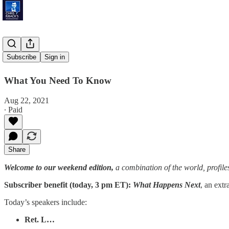
'Exit Plan'
Subscribe
Sign in
What You Need To Know
Aug 22, 2021
∙ Paid
Share
Welcome to our weekend edition,
a combination of the world, profile
Subscriber benefit (today, 3 pm ET):
What Happens Next
, an extr
Today’s speakers include:
Ret. L…