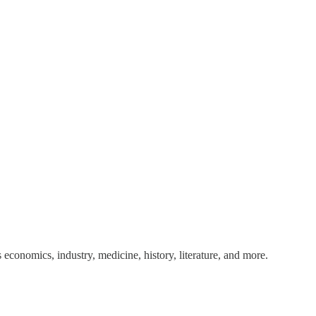
 economics, industry, medicine, history, literature, and more.