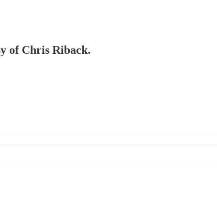
sy of Chris Riback.