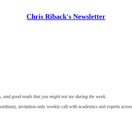
Chris Riback's Newsletter
s, and good reads that you might not see during the week.
aordinary, invitation-only weekly call with academics and experts across