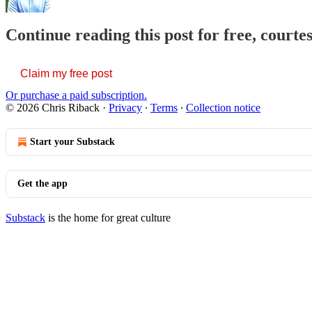
Continue reading this post for free, courte
Claim my free post
Or purchase a paid subscription.
© 2026 Chris Riback
·
Privacy
∙
Terms
∙
Collection notice
Start your Substack
Get the app
Substack
is the home for great culture