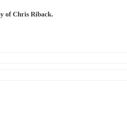
sy of Chris Riback.