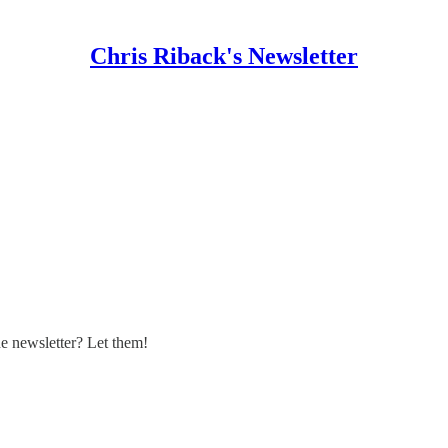
Chris Riback's Newsletter
 newsletter? Let them!