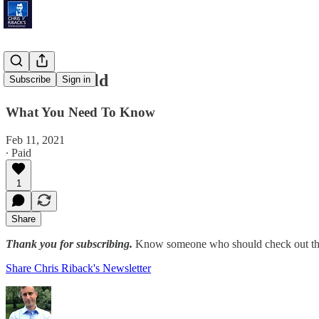
Extreme Cold
Subscribe
Sign in
What You Need To Know
Feb 11, 2021
∙ Paid
1
Share
Thank you for subscribing.
Know someone who should check out the
Share Chris Riback's Newsletter