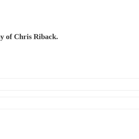
sy of Chris Riback.