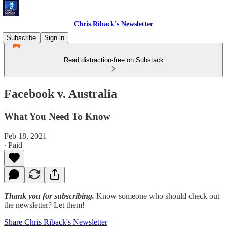
Chris Riback's Newsletter
Subscribe
Sign in
Read distraction-free on Substack
Facebook v. Australia
What You Need To Know
Feb 18, 2021
∙ Paid
Thank you for subscribing.
Know someone who should check out
the newsletter? Let them!
Share Chris Riback's Newsletter