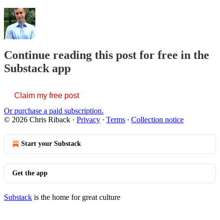
Continue reading this post for free in the
Substack app
Claim my free post
Or purchase a paid subscription.
© 2026 Chris Riback
·
Privacy
∙
Terms
∙
Collection notice
Start your Substack
Get the app
Substack
is the home for great culture