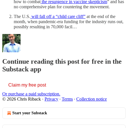
how to combat
the resurgence in vaccine skepticism
” and has
no comprehensive plan for countering the movement.
The U.S.
will fall off a “child care cliff”
at the end of the
month, when pandemic-era funding for the industry runs out,
possibly resulting in 70,000 facil…
Continue reading this post for free in the
Substack app
Claim my free post
Or purchase a paid subscription.
© 2026 Chris Riback
·
Privacy
∙
Terms
∙
Collection notice
Start your Substack