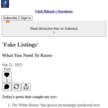
Chris Riback's Newsletter
Subscribe
Sign in
Read distraction-free on Substack
'Fake Listings'
What You Need To Know
Sep 21, 2023
∙ Paid
1
Today’s posts that caught my eye:
The White House “has grown increasingly paralyzed over