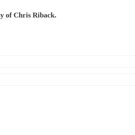
sy of Chris Riback.