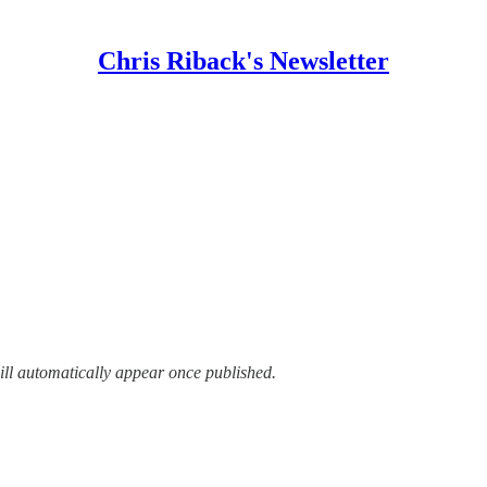
Chris Riback's Newsletter
ill automatically appear once published.