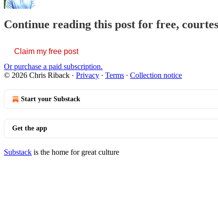
Continue reading this post for free, courte
Claim my free post
Or purchase a paid subscription.
© 2026 Chris Riback
·
Privacy
∙
Terms
∙
Collection notice
Start your Substack
Get the app
Substack
is the home for great culture