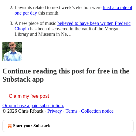
Lawsuits related to next week’s election were
filed at a rate of
one per day
this month.
A new piece of music
believed to have been written Frederic
Chopin
has been discovered in the vault of the Morgan
Library and Museum in Ne…
Continue reading this post for free in the
Substack app
Claim my free post
Or purchase a paid subscription.
© 2026 Chris Riback
·
Privacy
∙
Terms
∙
Collection notice
Start your Substack