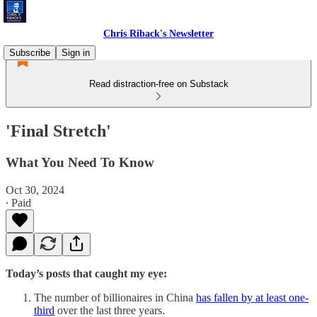
Chris Riback's Newsletter
Subscribe
Sign in
Read distraction-free on Substack
'Final Stretch'
What You Need To Know
Oct 30, 2024
∙ Paid
Today’s posts that caught my eye:
The number of billionaires in China
has fallen by at least one-
third
over the last three years.