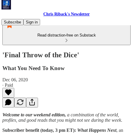
Chris Riback's Newsletter
Subscribe
Sign in
Read distraction-free on Substack
'Final Throw of the Dice'
What You Need To Know
Dec 06, 2020
∙ Paid
Welcome to our weekend edition,
a combination of the world,
profiles, and good reads that you might not see during the week.
Subscriber benefit (today, 3 pm ET):
What Happens Next
, an