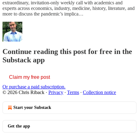
extraordinary, invitation-only weekly call with academics and
experts across economics, industry, medicine, history, literature, and
more to discuss the pandemic’s implica…
Continue reading this post for free in the
Substack app
Claim my free post
Or purchase a paid subscription.
© 2026 Chris Riback
·
Privacy
∙
Terms
∙
Collection notice
Start your Substack
Get the app