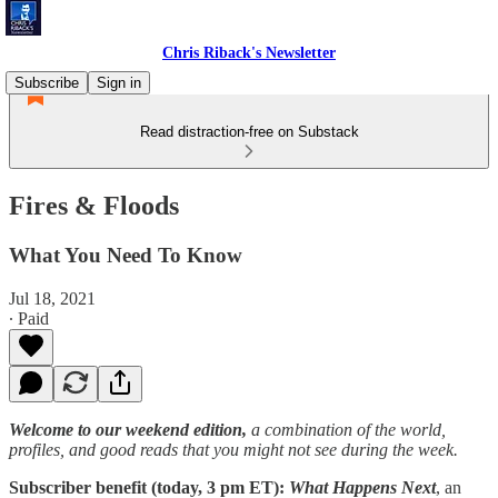
Chris Riback's Newsletter
Subscribe
Sign in
Read distraction-free on Substack
Fires & Floods
What You Need To Know
Jul 18, 2021
∙ Paid
Welcome to our weekend edition,
a combination of the world,
profiles, and good reads that you might not see during the week.
Subscriber benefit (today, 3 pm ET):
What Happens Next
, an